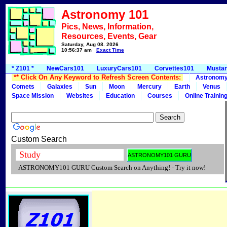
Astronomy 101
Pics, News, Information,
Resources, Events, Gear
Saturday, Aug 08, 2026
10:56:37 am
Exact Time
* Z101 *
NewCars101
LuxuryCars101
Corvettes101
Musta
** Click On Any Keyword to Refresh Screen Contents:
Astronom
Comets
Galaxies
Sun
Moon
Mercury
Earth
Venus
Space Mission
Websites
Education
Courses
Online Trainin
Custom Search
ASTRONOMY101 GURU Custom Search on Anything! - Try it now!