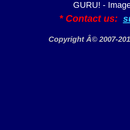
GURU! - Image
* Contact us:
s
Copyright Â© 2007-