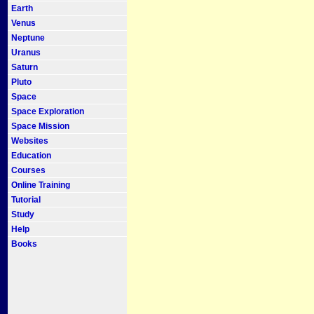
Earth
Venus
Neptune
Uranus
Saturn
Pluto
Space
Space Exploration
Space Mission
Websites
Education
Courses
Online Training
Tutorial
Study
Help
Books