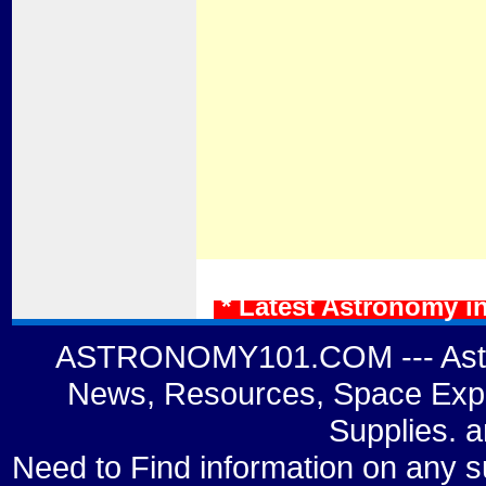
* Latest Astronomy i
ASTRONOMY101.COM --- Astro
News, Resources, Space Expl
Supplies. 
Need to Find information on a