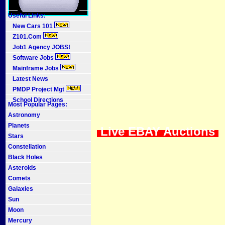
Useful Links:
New Cars 101
Z101.Com
Job1 Agency JOBS!
Software Jobs
Mainframe Jobs
Latest News
PMDP Project Mgt
School Directions
Most Popular Pages:
Astronomy
Planets
Live EBAY Auctions
Stars
Constellation
Black Holes
Asteroids
Comets
Galaxies
Sun
Moon
Mercury