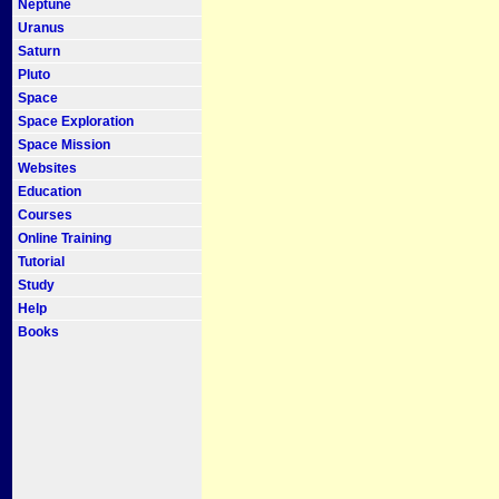
Neptune
Uranus
Saturn
Pluto
Space
Space Exploration
Space Mission
Websites
Education
Courses
Online Training
Tutorial
Study
Help
Books