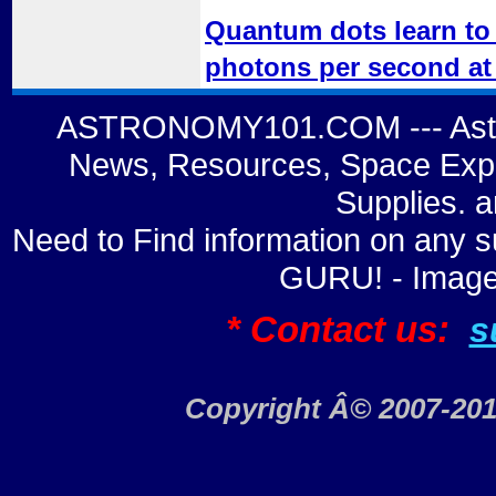
Quantum dots learn to 
photons per second at
ASTRONOMY101.COM --- Astro
News, Resources, Space Expl
Supplies. 
Need to Find information on a
GURU! - Image
* Contact us:
s
Copyright Â© 2007-