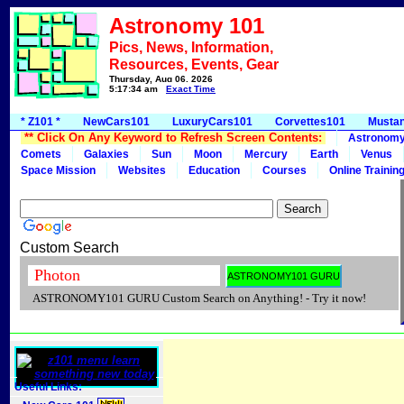
Astronomy 101
Pics, News, Information,
Resources, Events, Gear
Thursday, Aug 06, 2026
5:17:34 am
Exact Time
* Z101 *
NewCars101
LuxuryCars101
Corvettes101
Musta
** Click On Any Keyword to Refresh Screen Contents:
Astronom
Comets
Galaxies
Sun
Moon
Mercury
Earth
Venus
Space Mission
Websites
Education
Courses
Online Trainin
Custom Search
ASTRONOMY101 GURU Custom Search on Anything! - Try it now!
Useful Links: