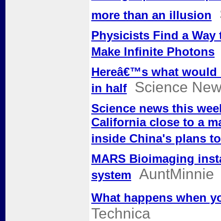
more than an illusion
Physicists Find a Way to
Make Infinite Photons
Hereâ€™s what would h
Science Ne
in half
Science news this week:
California close to a m
inside China's plans to
MARS Bioimaging instal
AuntMinnie
system
What happens when you
Technica