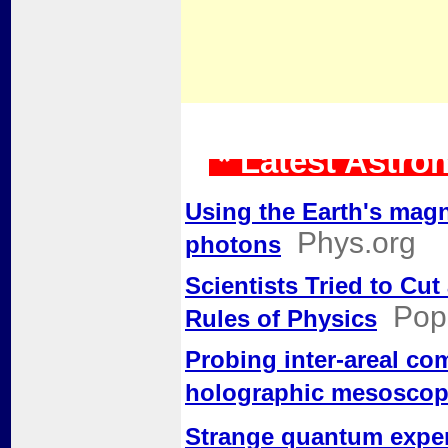
* Latest Astro
Using the Earth's magne
Phys.org
photons
Scientists Tried to Cu
Pop
Rules of Physics
Probing inter-areal co
holographic mesosco
Strange quantum exper