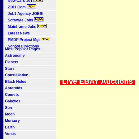
New Cars 101
Z101.Com
Job1 Agency JOBS!
Software Jobs
Mainframe Jobs
Latest News
PMDP Project Mgt
School Directions
Most Popular Pages:
Astronomy
Planets
Stars
Constellation
Live EBAY Auctions
Black Holes
Asteroids
Comets
Galaxies
Sun
Moon
Mercury
Earth
Venus