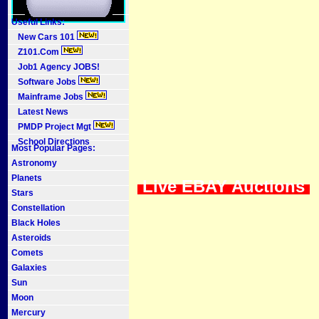
Useful Links:
New Cars 101
Z101.Com
Job1 Agency JOBS!
Software Jobs
Mainframe Jobs
Latest News
PMDP Project Mgt
School Directions
Most Popular Pages:
Astronomy
Planets
Live EBAY Auctions
Stars
Constellation
Black Holes
Asteroids
Comets
Galaxies
Sun
Moon
Mercury