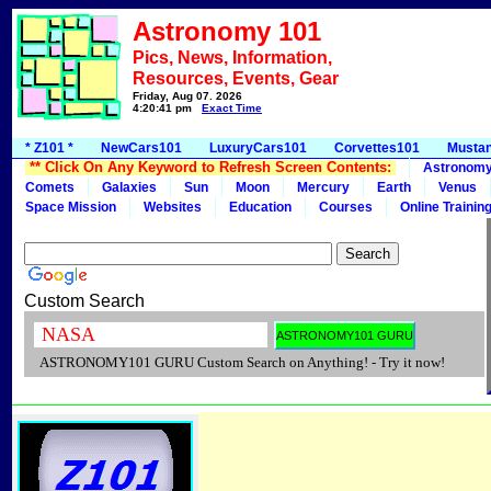
Astronomy 101
Pics, News, Information,
Resources, Events, Gear
Friday, Aug 07, 2026
4:20:41 pm
Exact Time
* Z101 *
NewCars101
LuxuryCars101
Corvettes101
Musta
** Click On Any Keyword to Refresh Screen Contents:
Astronom
Comets
Galaxies
Sun
Moon
Mercury
Earth
Venus
Space Mission
Websites
Education
Courses
Online Trainin
Custom Search
ASTRONOMY101 GURU Custom Search on Anything! - Try it now!