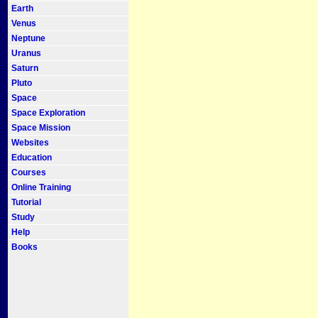
Earth
Venus
Neptune
Uranus
Saturn
Pluto
Space
Space Exploration
Space Mission
Websites
Education
Courses
Online Training
Tutorial
Study
Help
Books