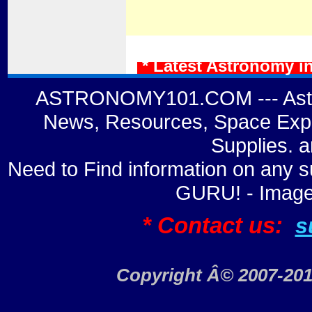
* Latest Astronomy i
ASTRONOMY101.COM --- Astro
News, Resources, Space Expl
Supplies. 
Need to Find information on a
GURU! - Image
* Contact us:
s
Copyright Â© 2007-