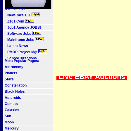
Useful Links:
New Cars 101
Z101.Com
Job1 Agency JOBS!
Software Jobs
Mainframe Jobs
Latest News
PMDP Project Mgt
School Directions
Most Popular Pages:
Astronomy
Planets
Live EBAY Auctions
Stars
Constellation
Black Holes
Asteroids
Comets
Galaxies
Sun
Moon
Mercury