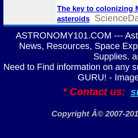
The key to colonizing
ScienceDa
asteroids
ASTRONOMY101.COM --- Astro
News, Resources, Space Expl
Supplies. 
Need to Find information on a
GURU! - Image
* Contact us:
s
Copyright Â© 2007-