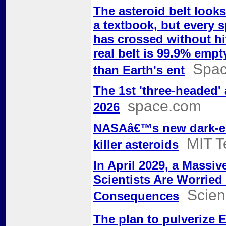
The asteroid belt look
a textbook, but every s
has crossed without hi
real belt is 99.9% empt
Spac
than Earth's ent
The 1st 'three-headed' 
space.com
2026
NASAâ€™s new dark-ene
MIT T
killer asteroids
In April 2029, a Massiv
Scientists Are Worried
Scien
Consequences
The plan to pulverize 