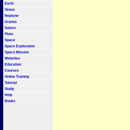
Earth
Venus
Neptune
Uranus
Saturn
Pluto
Space
Space Exploration
Space Mission
Websites
Education
Courses
Online Training
Tutorial
Study
Help
Books