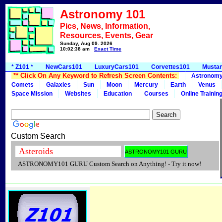
Astronomy 101
Pics, News, Information,
Resources, Events, Gear
Sunday, Aug 09, 2026
10:02:38 am
Exact Time
* Z101 *
NewCars101
LuxuryCars101
Corvettes101
Musta
** Click On Any Keyword to Refresh Screen Contents:
Astronom
Comets
Galaxies
Sun
Moon
Mercury
Earth
Venus
Space Mission
Websites
Education
Courses
Online Trainin
Custom Search
ASTRONOMY101 GURU Custom Search on Anything! - Try it now!