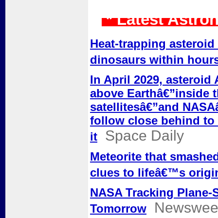
* Latest Astro
Heat-trapping asteroid
dinosaurs within hour
In April 2029, asteroid
above Earthâ€”inside t
satellitesâ€”and NASA
follow close behind to
Space Daily
it
Meteorite that smashed
clues to lifeâ€™s origi
NASA Tracking Plane-S
Newswee
Tomorrow